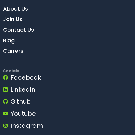
About Us
Join Us
Contact Us
Blog
Carrers
Socials
Facebook
LinkedIn
Github
Youtube
Instagram