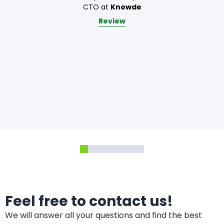
CTO at
Knowde
Review
Feel free to contact us!
We will answer all your questions and find the best