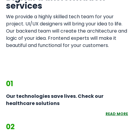
services
We provide a highly skilled tech team for your
project. UI/UX designers will bring your idea to life.
Our backend team will create the architecture and
logic of your idea. Frontend experts will make it
beautiful and functional for your customers.
01
Our technologies save lives. Check our
healthcare solutions
READ MORE
02