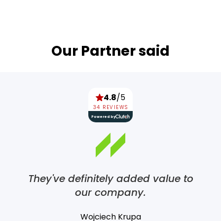
Our Partner said
4.8
/5
34 REVIEWS
Powered by
They've definitely added value to
our company.
Wojciech Krupa