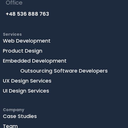
Office
+48 536 888 763
Services
Web Development
Product Design
Embedded Development
Outsourcing Software Developers
UX Design Services
UI Design Services
Company
Case Studies
Team