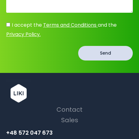
I accept the
Terms and Conditions
and the
Privacy Policy.
Send
Contact
Sales
+48 572 047 673