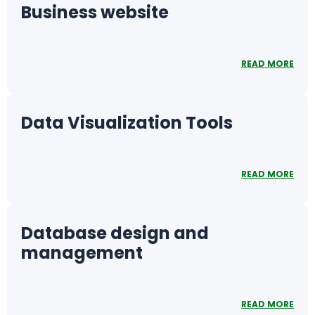
Business website
READ MORE
Data Visualization Tools
READ MORE
Database design and
management
READ MORE