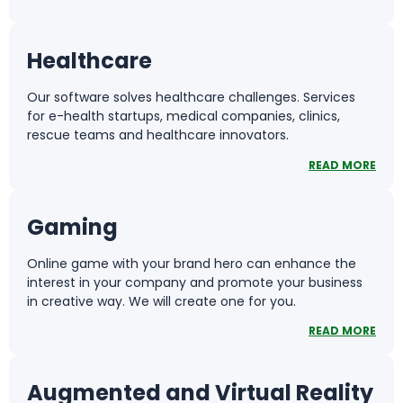
Healthcare
Our software solves healthcare challenges. Services
for e-health startups, medical companies, clinics,
rescue teams and healthcare innovators.
READ MORE
Gaming
Online game with your brand hero can enhance the
interest in your company and promote your business
in creative way. We will create one for you.
READ MORE
Augmented and Virtual Reality