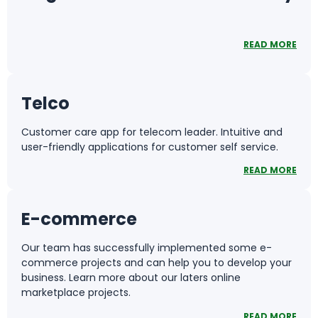
READ MORE
Telco
Customer care app for telecom leader. Intuitive and
user-friendly applications for customer self service.
READ MORE
E-commerce
Our team has successfully implemented some e-
commerce projects and can help you to develop your
business. Learn more about our laters online
marketplace projects.
READ MORE