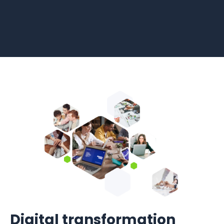
Digital transformation