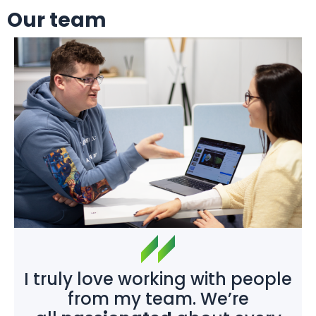
Our team
I truly love working with people
from my team. We’re