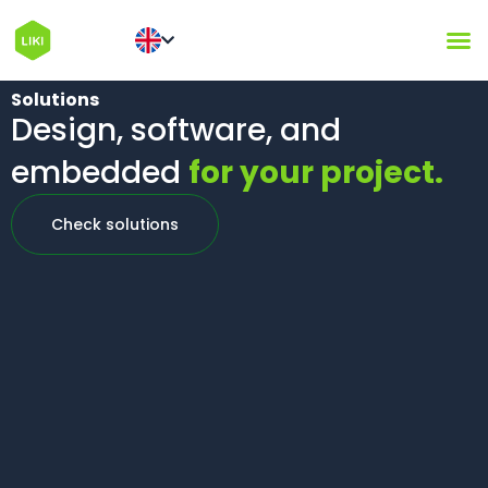
Solutions
Design, software, and
embedded
for your project.
Check solutions