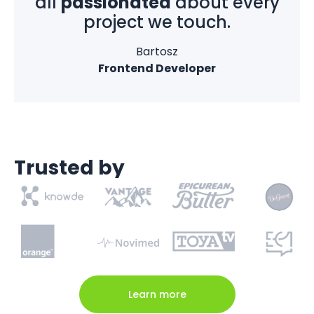
all
passionated
about every
project we touch.
Bartosz
Frontend Developer
Trusted by
Learn more