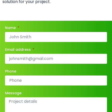
solution for your project.
Name
Email address
Phone
Message