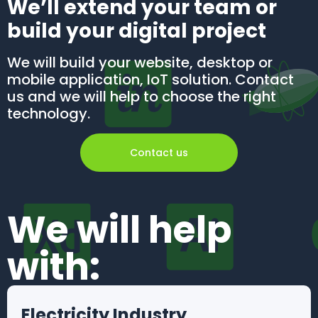
We’ll extend your team or
build your digital project
We will build your website, desktop or
mobile application, IoT solution. Contact
us and we will help to choose the right
technology.
Contact us
We will help
with:
Electricity Industry