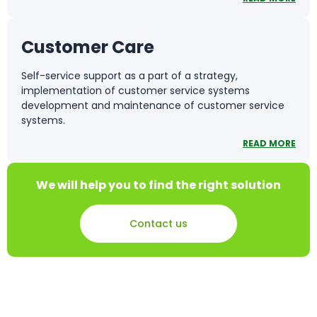
Customer Care
Self-service support as a part of a strategy,
implementation of customer service systems
development and maintenance of customer service
systems.
READ MORE
We will help you to find the right solution
Contact us