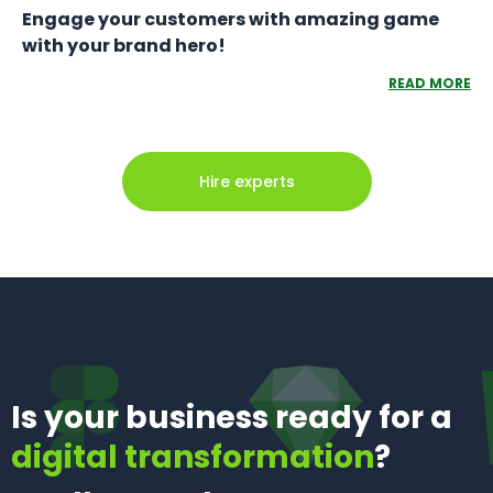
Engage your customers with amazing game
with your brand hero!
READ MORE
Hire experts
Is your business ready for a
digital transformation
?