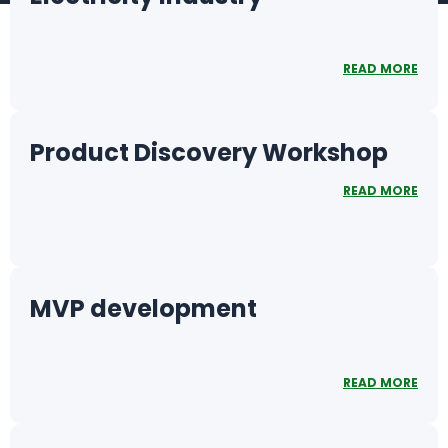
READ MORE
Product Discovery Workshop
READ MORE
MVP development
READ MORE