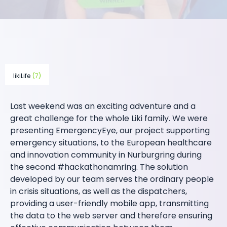
likiLife
(7)
Last weekend was an exciting adventure and a
great challenge for the whole Liki family. We were
presenting EmergencyEye, our project supporting
emergency situations, to the European healthcare
and innovation community in Nurburgring during
the second #hackathonamring. The solution
developed by our team serves the ordinary people
in crisis situations, as well as the dispatchers,
providing a user-friendly mobile app, transmitting
the data to the web server and therefore ensuring