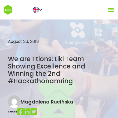
August 26, 2019
We are Ttions: Liki Team
Showing Excellence and
Winning the 2nd
#Hackathonamring
Magdalena Rucińska
SHARE