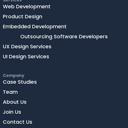
Services
Web Development
Product Design
Embedded Development
Outsourcing Software Developers
UX Design Services
UI Design Services
Company
Case Studies
Team
About Us
Join Us
Contact Us