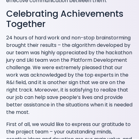
effective communication between them.
Celebrating Achievements
Together
24 hours of hard work and non-stop brainstorming
brought their results – the algorithm developed by
our team was highly appreciated by the hackathon
jury and Liki team won the Platform Development
challenge. We were extremely pleased that our
work was acknowledged by the top experts in the
R&I field, and it is another sign that we are on the
right track. Moreover, it is satisfying to realize that
our job can help save people’s lives and provide
better assistance in the situations when it is needed
the most.
First of all, we would like to express our gratitude to
the project team – your outstanding minds,