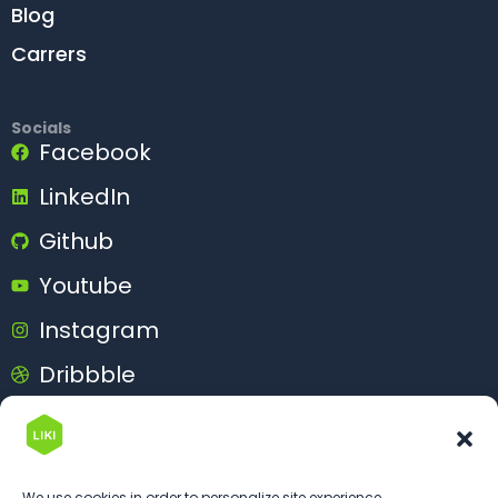
Blog
Carrers
Socials
Facebook
LinkedIn
Github
Youtube
Instagram
Dribbble
Behance
We use cookies in order to personalize site experience.