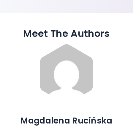
Meet The Authors
Magdalena Rucińska