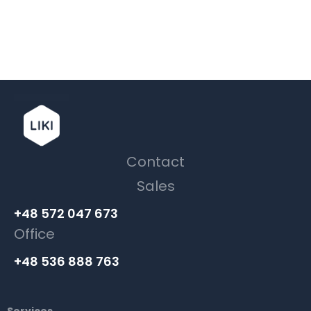
Contact
Sales
+48 572 047 673
Office
+48 536 888 763