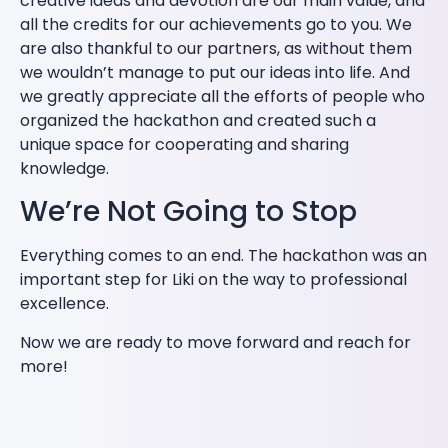
creative ideas and devotion are our main value, and
all the credits for our achievements go to you. We
are also thankful to our partners, as without them
we wouldn’t manage to put our ideas into life. And
we greatly appreciate all the efforts of people who
organized the hackathon and created such a
unique space for cooperating and sharing
knowledge.
We’re Not Going to Stop
Everything comes to an end. The hackathon was an
important step for Liki on the way to professional
excellence.
Now we are ready to move forward and reach for
more!