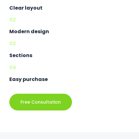
Clear layout
02
Modern design
03
Sections
04
Easy purchase
Free Consultation