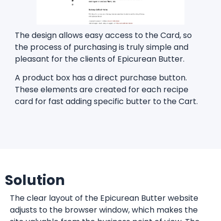
The design allows easy access to the Card, so
the process of purchasing is truly simple and
pleasant for the clients of Epicurean Butter.
A product box has a direct purchase button.
These elements are created for each recipe
card for fast adding specific butter to the Cart.
Solution
The clear layout of the Epicurean Butter website
adjusts to the browser window, which makes the