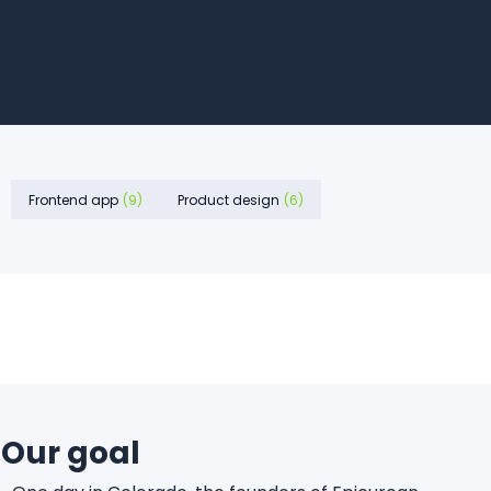
Frontend app
(9)
Product design
(6)
Our goal