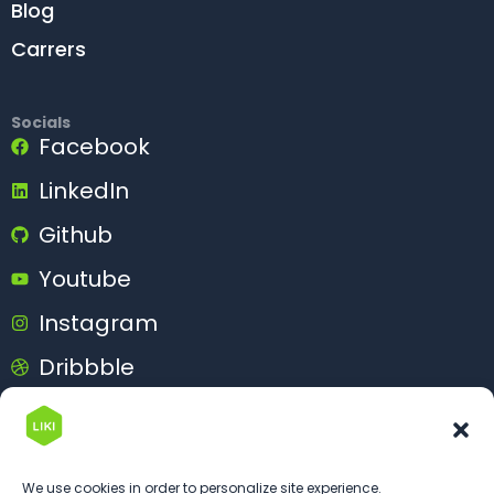
Blog
Carrers
Socials
Facebook
LinkedIn
Github
Youtube
Instagram
Dribbble
Behance
We use cookies in order to personalize site experience.