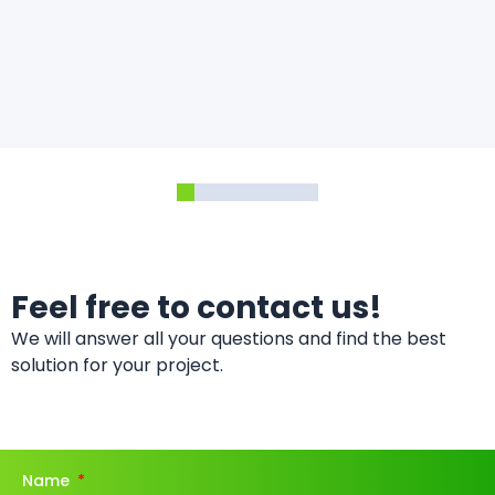
Feel free to contact us!
We will answer all your questions and find the best
solution for your project.
Name