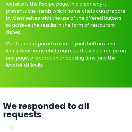
website is the Recipe page. In a clear way it
presents the meals which home chefs can prepare
by themselves with the use of the offered butters
to achieve the results in the form of restaurant
dishes.
Our team prepared a clear layout, buttons and
icons. Now home chefs can see the whole recipe on
one page, preparation or cooking time, and the
level of difficulty.
We responded to all
requests
01