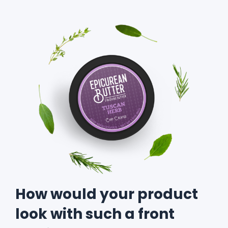
How would your product
look with such a front