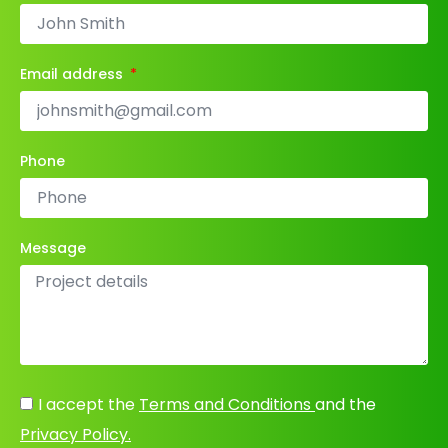
Email address
Phone
Message
I accept the
Terms and Conditions
and the
Privacy Policy.