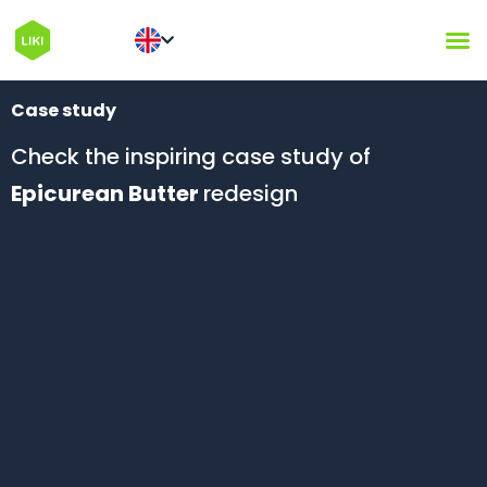
Case study
Check the inspiring case study of
Epicurean Butter
redesign