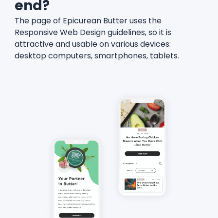
end?
The page of Epicurean Butter uses the
Responsive Web Design guidelines, so it is
attractive and usable on various devices:
desktop computers, smartphones, tablets.