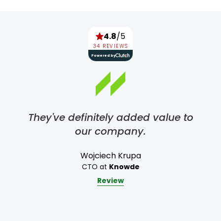
4.8
/5
34 REVIEWS
Powered by
They've definitely added value to
our company.
Wojciech Krupa
CTO at
Knowde
Review