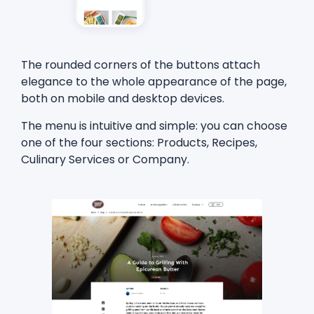
The rounded corners of the buttons attach
elegance to the whole appearance of the page,
both on mobile and desktop devices.
The menu is intuitive and simple: you can choose
one of the four sections: Products, Recipes,
Culinary Services or Company.