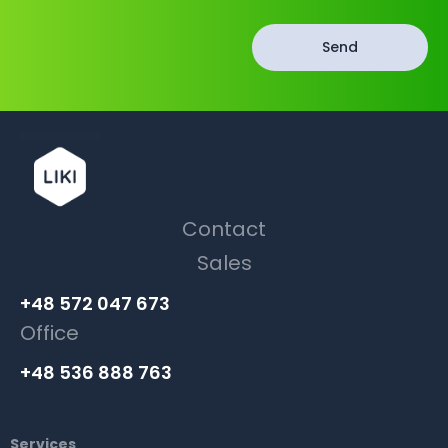
Send
Contact
Sales
+48 572 047 673
Office
+48 536 888 763
Services