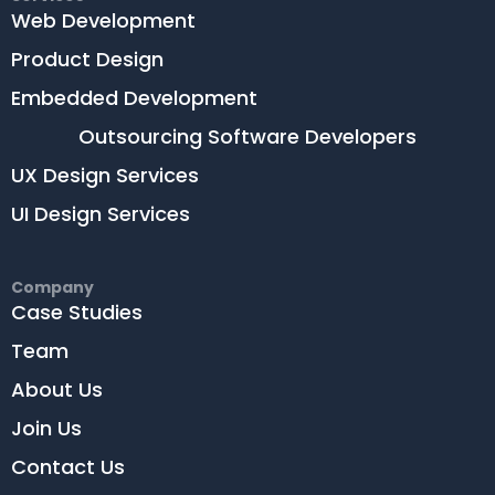
Web Development
Product Design
Embedded Development
Outsourcing Software Developers
UX Design Services
UI Design Services
Company
Case Studies
Team
About Us
Join Us
Contact Us