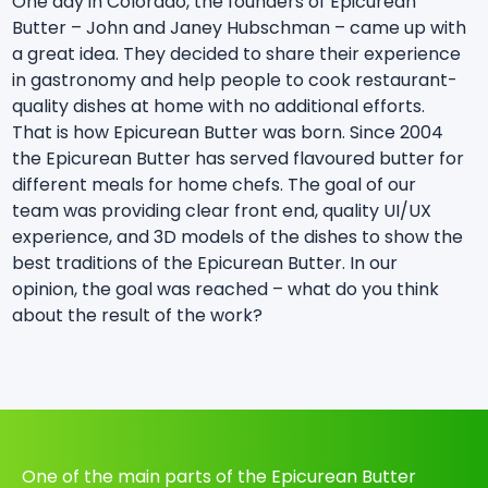
One day in Colorado, the founders of Epicurean
Butter – John and Janey Hubschman – came up with
a great idea. They decided to share their experience
in gastronomy and help people to cook restaurant-
quality dishes at home with no additional efforts.
That is how Epicurean Butter was born. Since 2004
the Epicurean Butter has served flavoured butter for
different meals for home chefs. The goal of our
team was providing clear front end, quality UI/UX
experience, and 3D models of the dishes to show the
best traditions of the Epicurean Butter. In our
opinion, the goal was reached – what do you think
about the result of the work?
One of the main parts of the Epicurean Butter