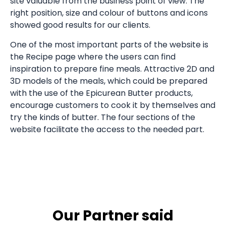
site valuable from the business point of view. The
right position, size and colour of buttons and icons
showed good results for our clients.
One of the most important parts of the website is
the Recipe page where the users can find
inspiration to prepare fine meals. Attractive 2D and
3D models of the meals, which could be prepared
with the use of the Epicurean Butter products,
encourage customers to cook it by themselves and
try the kinds of butter. The four sections of the
website facilitate the access to the needed part.
Our Partner said