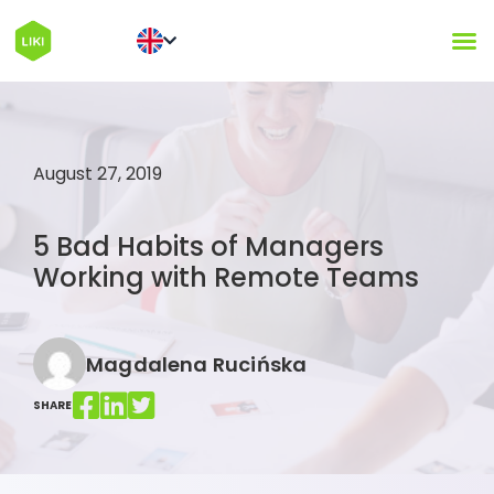
August 27, 2019
5 Bad Habits of Managers
Working with Remote Teams
Magdalena Rucińska
SHARE