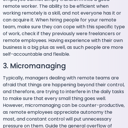
remote worker. The ability to be efficient when
working remotely is a skill, and not everyone has it or
can acquire it. When hiring people for your remote
team, make sure they can cope with this specific type
of work, check if they previously were freelancers or
remote employees. Having experience with their own
business is a big plus as well, as such people are more
self-accountable and flexible.
3. Micromanaging
Typically, managers dealing with remote teams are
afraid that things are happening beyond their control,
and therefore, are trying to interfere in the daily tasks
to make sure that every small thing goes well.
However, micromanaging can be counter-productive,
as remote employees appreciate autonomy the
most, and constant control will put unnecessary
pressure on them. Guide the general overflow of