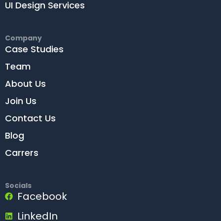
UI Design Services
Company
Case Studies
Team
About Us
Join Us
Contact Us
Blog
Carrers
Socials
Facebook
LinkedIn