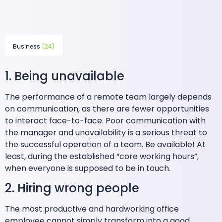
Business
(24)
1. Being unavailable
The performance of a remote team largely depends
on communication, as there are fewer opportunities
to interact face-to-face. Poor communication with
the manager and unavailability is a serious threat to
the successful operation of a team. Be available! At
least, during the established “core working hours”,
when everyone is supposed to be in touch.
2. Hiring wrong people
The most productive and hardworking office
employee cannot simply transform into a good