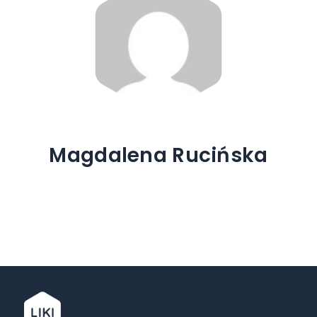
Magdalena Rucińska